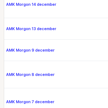
AMK Morgon 14 december
AMK Morgon 13 december
AMK Morgon 9 december
AMK Morgon 8 december
AMK Morgon 7 december