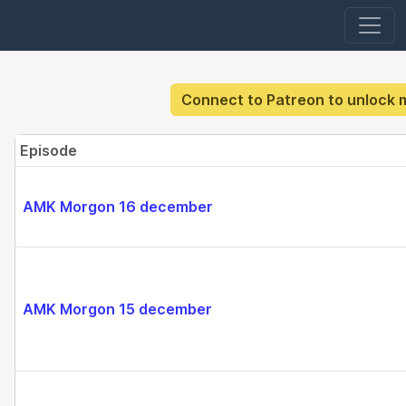
Connect to Patreon to unlock 
Episode
AMK Morgon 16 december
AMK Morgon 15 december